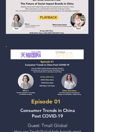
PLAYBACK
Episode 01
Consumer Trends in China
Post COVID-19
Guest: Tmall Global
How can Tmall Global help brands react