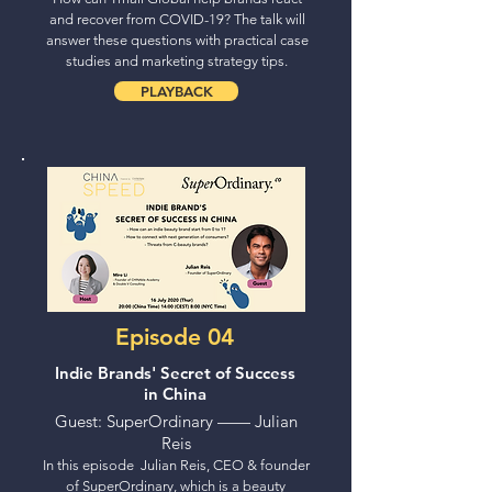
and recover from COVID-19? The talk will
answer these questions with practical case
studies and marketing strategy tips.
PLAYBACK
Episode 04
Indie Brands' Secret of Success
in China
Guest: SuperOrdinary —— Julian
Reis
In this episode Julian Reis, CEO & founder
of SuperOrdinary, which is a beauty