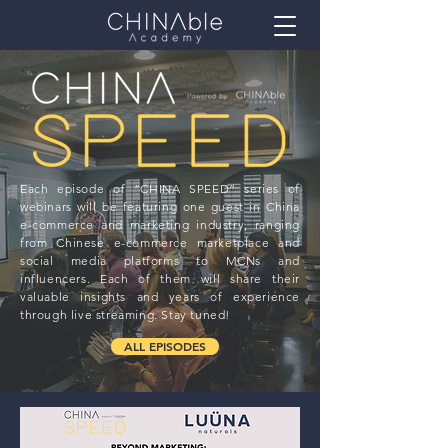
Each episode of “CHINA SPEED” series of
webinars will be featuring one guest in China
e-commerce and marketing industry, ranging
from Chinese e-commerce marketplace and
social media platforms to MCNs and
influencers. Each of them will share their
valuable insights and years of experience
through live streaming. Stay tuned!
ALL EPISODES