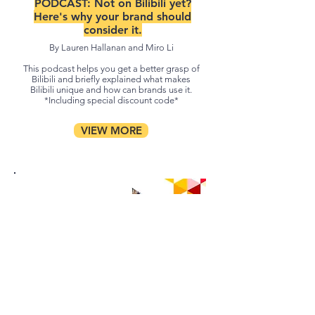
PODCAST:
Not on Bilibili yet?
Here's why your brand should
consider it.
By Lauren Hallanan and Miro Li
This podcast helps you get a better grasp of
Bilibili and briefly explained what makes
Bilibili unique and how can brands use it.
*Including special discount code*
VIEW MORE
PODCAST: Social Commerce in
China