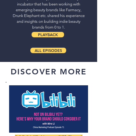
incubator that has been working with
emerging beauty brands like Farmacy,
Drunk Elephant etc. shared his experience
and insights on building indie beauty
brands from 0 to 1.
PLAYBACK
ALL EPISODES
DISCOVER MORE