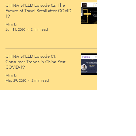
CHINA SPEED Episode 02: The
Future of Travel Retail after COVID-
19
Miro Li
Jun 11, 2020
2 min read
CHINA SPEED Episode 01:
Consumer Trends in China Post
COVID-19
Miro Li
May 29, 2020
2 min read
Interested In Learning More? Sign
Up To Our Newsletter To Receive
Latest News!