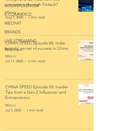
consumers through Fintech?
KOL/INFLUENCER
Miro Li
E-COMMERCE
Aug 7, 2020
1 min read
WECHAT
BRANDS
LIVE STREAMING
CHINA SPEED Episode 04: Indie
brands' secret of success in China
Webinars
Miro Li
Jul 17, 2020
2 min read
CHINA SPEED Episode 03: Insider
Tips from a Gen Z Influencer and
Entrepreneur
Miro Li
Jul 3, 2020
1 min read