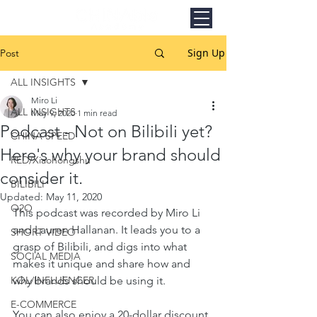
Sign Up
Post
ALL INSIGHTS
Miro Li
ALL INSIGHTS
May 9, 2020
1 min read
Podcast - Not on Bilibili yet?
CHINA SPEED
Here's why your brand should
RED/Xiaohongshu
consider it.
BILIBILI
Updated:
May 11, 2020
O2O
This podcast was recorded by Miro Li 
and Lauren Hallanan. It leads you to a 
SHORT VIDEO
grasp of Bilibili, and digs into what 
SOCIAL MEDIA
makes it unique and share how and 
KOL/INFLUENCER
why brands should be using it.
E-COMMERCE
You can also enjoy a 20-dollar discount 