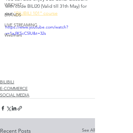
WECHAT
with code BILI20 (Valid till 31th May) for 
our 
"BILIBILI 101" course
BRANDS
LIVE STREAMING
https://www.youtube.com/watch?
v=1aJlKScC5lU&t=32s
Webinars
BILIBILI
E-COMMERCE
SOCIAL MEDIA
See All
Recent Posts