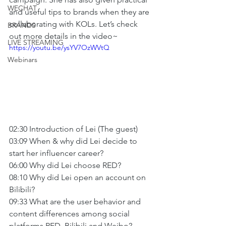
WECHAT
and useful tips to brands when they are 
collaborating with KOLs. Let’s check 
BRANDS
out more details in the video~
LIVE STREAMING
https://youtu.be/ysYV7OzWVtQ
Webinars
02:30 Introduction of Lei (The guest)
03:09 When & why did Lei decide to 
start her influencer career?
06:00 Why did Lei choose RED?
08:10 Why did Lei open an account on 
Bilibili?
09:33 What are the user behavior and 
content differences among social 
platforms RED, Bilibili and Weibo?