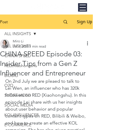
Sign Up
Post
ALL INSIGHTS
Miro Li
ALL INSIGHTS
Jul 3, 2020
1 min read
CHINA SPEED Episode 03:
CHINA SPEED
Insider Tips from a Gen Z
RED/Xiaohongshu
Influencer and Entrepreneur
BILIBILI
On 2nd July we are pleaed to talk to 
O2O
Lei Wen, an influencer who has 320k 
followers on RED (Xiaohongshu). In this 
SHORT VIDEO
episode Lei share with us her insights 
SOCIAL MEDIA
about user behavior and popular 
KOL/INFLUENCER
content types on RED, Bilibili & Weibo, 
and how to create an effective KOL 
E-COMMERCE
campaign. She has also given practical 