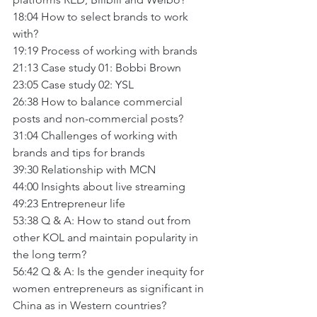
18:04 How to select brands to work 
with? 
19:19 Process of working with brands
21:13 Case study 01: Bobbi Brown
23:05 Case study 02: YSL
26:38 How to balance commercial 
posts and non-commercial posts?
31:04 Challenges of working with 
brands and tips for brands
39:30 Relationship with MCN
44:00 Insights about live streaming
49:23 Entrepreneur life
53:38 Q & A: How to stand out from 
other KOL and maintain popularity in 
the long term?
56:42 Q & A: Is the gender inequity for 
women entrepreneurs as significant in 
China as in Western countries?