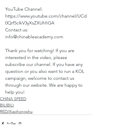
YouTube Channel:
https://www.youtube.com/channel/UCd
0Qrf5cIkV3yXsZXUhfiGA 
Contact us: 
info@chinableacademy.com
Thank you for watching! If you are 
interested in the video, please 
subscribe our channel. If you have any 
question or you also want to run a KOL 
campaign, welcome to contact us 
through our website. We are happy to 
help you!
CHINA SPEED
BILIBILI
RED/Xiaohongshu