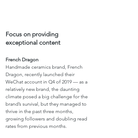
Focus on providing 
exceptional content 
French Dragon 
Handmade ceramics brand, French 
Dragon, recently launched their 
WeChat account in Q4 of 2019 — as a 
relatively new brand, the daunting 
climate posed a big challenge for the 
brand’s survival, but they managed to 
thrive in the past three months, 
growing followers and doubling read 
rates from previous months. 