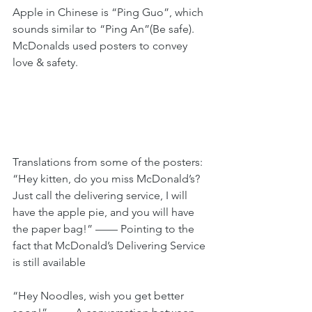
Apple in Chinese is “Ping Guo”, which 
sounds similar to “Ping An”(Be safe). 
McDonalds used posters to convey 
love & safety.
Translations from some of the posters:
“Hey kitten, do you miss McDonald’s? 
Just call the delivering service, I will 
have the apple pie, and you will have 
the paper bag!” —— Pointing to the 
fact that McDonald’s Delivering Service 
is still available
“Hey Noodles, wish you get better 