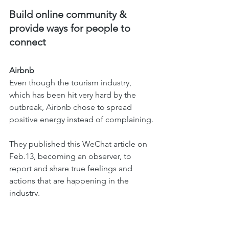
Build online community & 
provide ways for people to 
connect 
Airbnb
Even though the tourism industry, 
which has been hit very hard by the 
outbreak, Airbnb chose to spread 
positive energy instead of complaining.
They published this WeChat article on 
Feb.13, becoming an observer, to 
report and share true feelings and 
actions that are happening in the 
industry.
While landlords are facing a huge loss 