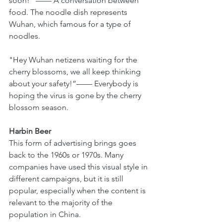
soon!” —— A conversation between 
food. The noodle dish represents 
Wuhan, which famous for a type of 
noodles.
"Hey Wuhan netizens waiting for the 
cherry blossoms, we all keep thinking 
about your safety!”—— Everybody is 
hoping the virus is gone by the cherry 
blossom season.
Harbin Beer 
This form of advertising brings goes 
back to the 1960s or 1970s. Many 
companies have used this visual style in 
different campaigns, but it is still 
popular, especially when the content is 
relevant to the majority of the 
population in China.