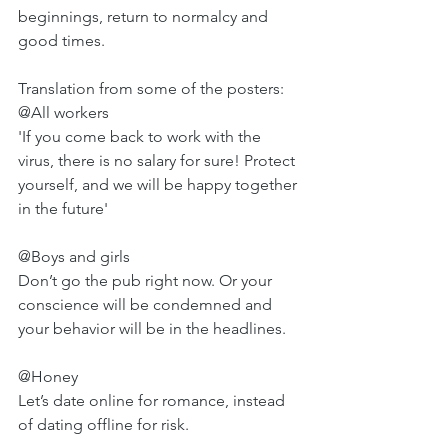
beginnings, return to normalcy and 
good times. 
Translation from some of the posters: 
@All workers
'If you come back to work with the 
virus, there is no salary for sure! Protect 
yourself, and we will be happy together 
in the future'
@Boys and girls 
Don’t go the pub right now. Or your 
conscience will be condemned and 
your behavior will be in the headlines.
@Honey 
Let’s date online for romance, instead 
of dating offline for risk.