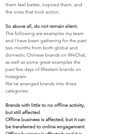
them feel better, inspired them, and 
the ones that took action. 
So above all, do not remain silent. 
The following are examples my team 
and I have been gathering for the past 
two months from both global and 
domestic Chinese brands on WeChat, 
as well as some great examples the 
past few days of Western brands on 
Instagram. 
We’ve arranged brands into three 
categories:
Brands with little to no offline activity, 
but still affected
Offline business is affected, but it can 
be transferred to online engagement
Offline business is affected, and it is 