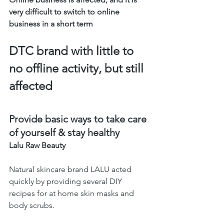
very difficult to switch to online 
business in a short term
DTC brand with little to 
no offline activity, but still 
affected 
Provide basic ways to take care 
of yourself & stay healthy 
Lalu Raw Beauty 
Natural skincare brand LALU acted 
quickly by providing several DIY 
recipes for at home skin masks and 
body scrubs. 