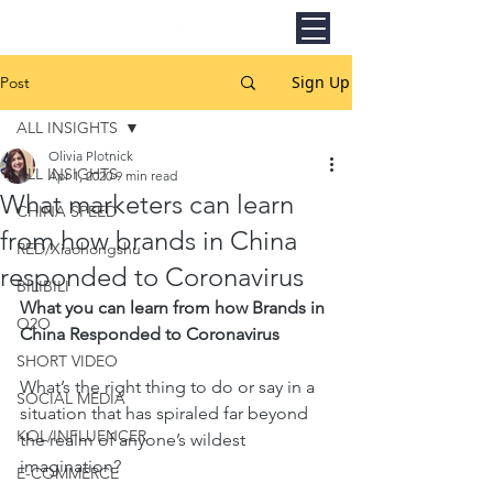
Sign Up
Post
ALL INSIGHTS
Olivia Plotnick
ALL INSIGHTS
Apr 1, 2020
9 min read
What marketers can learn
CHINA SPEED
from how brands in China
RED/Xiaohongshu
responded to Coronavirus
BILIBILI
What you can learn from how Brands in 
O2O
China Responded to Coronavirus
SHORT VIDEO
What’s the right thing to do or say in a 
SOCIAL MEDIA
situation that has spiraled far beyond 
KOL/INFLUENCER
the realm of anyone’s wildest 
imagination? 
E-COMMERCE