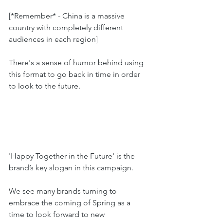
[*Remember* - China is a massive 
country with completely different 
audiences in each region]
There's a sense of humor behind using 
this format to go back in time in order 
to look to the future.
'Happy Together in the Future' is the 
brand’s key slogan in this campaign. 
We see many brands turning to 
embrace the coming of Spring as a 
time to look forward to new 