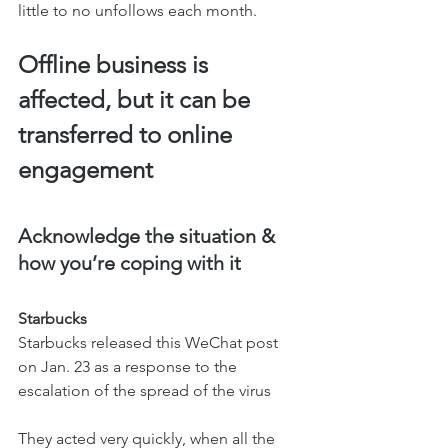
little to no unfollows each month.  
Offline business is 
affected, but it can be 
transferred to online 
engagement
Acknowledge the situation & 
how you’re coping with it 
Starbucks
Starbucks released this WeChat post 
on Jan. 23 as a response to the 
escalation of the spread of the virus
They acted very quickly, when all the 