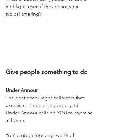
highlight, even if they’re not your 
typical offering?
Give people something to do 
Under Armour 
The post encourages followers that 
exercise is the best defense, and 
Under Armour calls on YOU to exercise 
at home. 
You're given four days worth of 