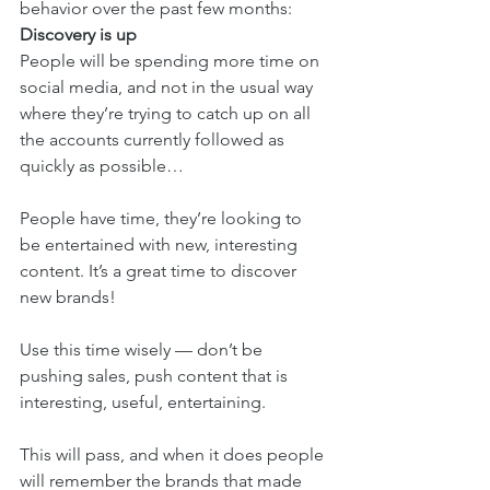
behavior over the past few months: 
Discovery is up 
People will be spending more time on 
social media, and not in the usual way 
where they’re trying to catch up on all 
the accounts currently followed as 
quickly as possible…
People have time, they’re looking to 
be entertained with new, interesting 
content. It’s a great time to discover 
new brands! 
Use this time wisely — don’t be 
pushing sales, push content that is 
interesting, useful, entertaining. 
This will pass, and when it does people 
will remember the brands that made 