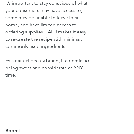
It’s important to stay conscious of what 
your consumers may have access to, 
some may be unable to leave their 
home, and have limited access to 
ordering supplies. LALU makes it easy 
to re-create the recipe with minimal, 
commonly used ingredients. 
As a natural beauty brand, it commits to 
being sweet and considerate at ANY 
time.
Boomí