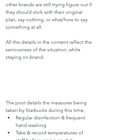
other brands are still trying figure out if 
they should stick with their original 
plan, say nothing, or what/how to say 
something at all.
All the details in the content reflect the 
seriousness of the situation, while 
staying on-brand.
The post details the measures being 
taken by Starbucks during this time; 
Regular disinfection & frequent 
hand washing
Take & record temperatures of 