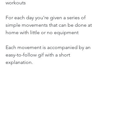
workouts 
For each day you're given a series of 
simple movements that can be done at 
home with little or no equipment 
Each movement is accompanied by an 
easy-to-follow gif with a short 
explanation.