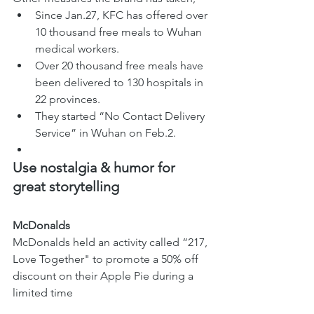
Since Jan.27, KFC has offered over 
10 thousand free meals to Wuhan 
medical workers. 
Over 20 thousand free meals have 
been delivered to 130 hospitals in 
22 provinces.
They started “No Contact Delivery 
Service” in Wuhan on Feb.2.
Use nostalgia & humor for 
great storytelling  
McDonalds 
McDonalds held an activity called “217, 
Love Together" to promote a 50% off 
discount on their Apple Pie during a 
limited time 