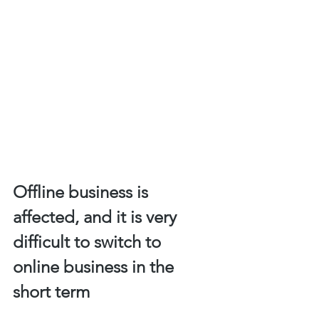
Offline business is 
affected, and it is very 
difficult to switch to 
online business in the 
short term 