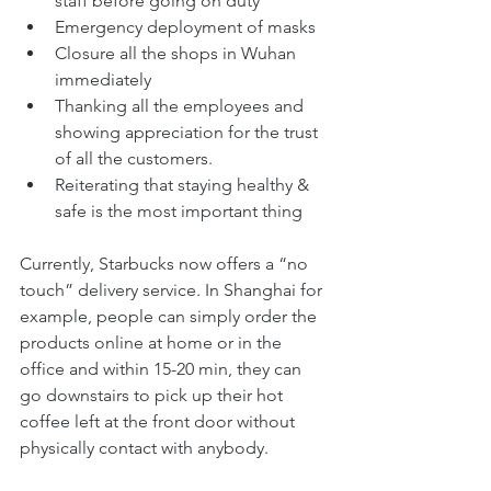
staff before going on duty
Emergency deployment of masks
Closure all the shops in Wuhan 
immediately
Thanking all the employees and 
showing appreciation for the trust 
of all the customers.
Reiterating that staying healthy & 
safe is the most important thing
Currently, Starbucks now offers a “no 
touch” delivery service. In Shanghai for 
example, people can simply order the 
products online at home or in the 
office and within 15-20 min, they can 
go downstairs to pick up their hot 
coffee left at the front door without 
physically contact with anybody. 