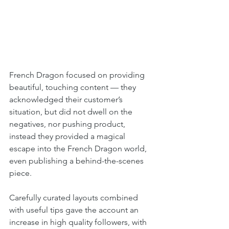
French Dragon focused on providing 
beautiful, touching content — they 
acknowledged their customer’s 
situation, but did not dwell on the 
negatives, nor pushing product, 
instead they provided a magical 
escape into the French Dragon world, 
even publishing a behind-the-scenes 
piece.  
Carefully curated layouts combined 
with useful tips gave the account an 
increase in high quality followers, with 