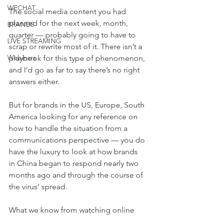
WECHAT
The social media content you had 
planned for the next week, month, 
BRANDS
quarter — probably going to have to 
LIVE STREAMING
scrap or rewrite most of it. There isn’t a 
Webinars
playbook for this type of phenomenon, 
and I’d go as far to say there’s no right 
answers either.
But for brands in the US, Europe, South 
America looking for any reference on 
how to handle the situation from a 
communications perspective — you do 
have the luxury to look at how brands 
in China began to respond nearly two 
months ago and through the course of 
the virus’ spread. 
What we know from watching online 