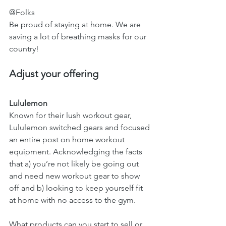
@Folks 
Be proud of staying at home. We are 
saving a lot of breathing masks for our 
country!
Adjust your offering 
Lululemon 
Known for their lush workout gear, 
Lululemon switched gears and focused 
an entire post on home workout 
equipment. Acknowledging the facts 
that a) you’re not likely be going out 
and need new workout gear to show 
off and b) looking to keep yourself fit 
at home with no access to the gym.  
What products can you start to sell or 