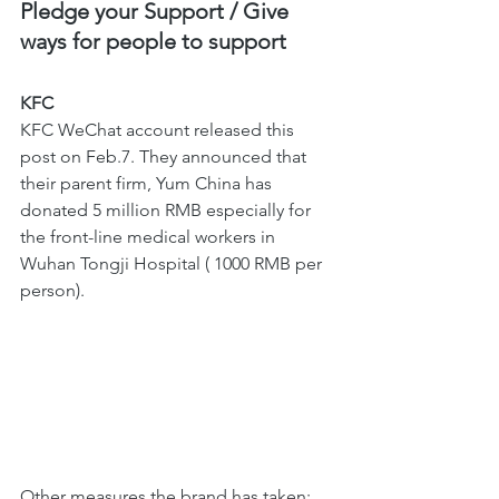
Pledge your Support / Give 
ways for people to support 
KFC 
KFC WeChat account released this 
post on Feb.7. They announced that 
their parent firm, Yum China has 
donated 5 million RMB especially for 
the front-line medical workers in 
Wuhan Tongji Hospital ( 1000 RMB per 
person).
Other measures the brand has taken; 