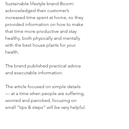
Sustainable lifestyle brand Boomí 
acknowledged their customer’s 
increased time spent at home, so they 
provided information on how to make 
that time more productive and stay 
healthy, both physically and mentally 
with the best house plants for your 
health. 
The brand published practical advice 
and executable information. 
The article focused on simple details 
— at a time when people are suffering, 
worried and panicked, focusing on 
small “tips & steps” will be very helpful.